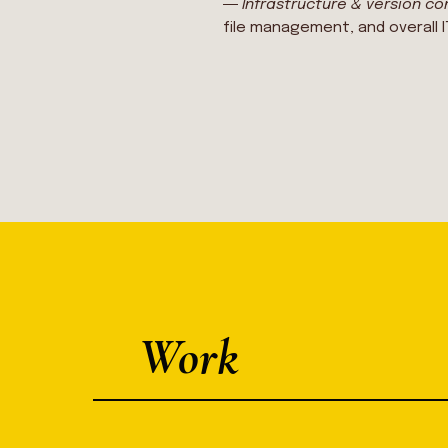
―
Infrastructure & version co
file management, and overall 
Work