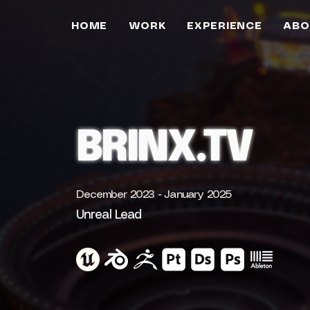
HOME
WORK
EXPERIENCE
ABO
BRINX.TV
December 2023 - January 2025
Unreal Lead