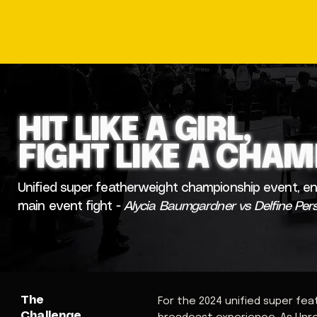
HIT LIKE A GIRL,
FIGHT LIKE A CHA
Unified super featherweight championship event, en
main event fight -
Alycia Baumgardner vs Delfine Per
The
For the 2024 unified super fe
Challenge