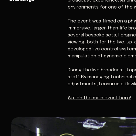
broadcast experience. As Unrea
environments for one of the w
The event was filmed on a phy
immersive, larger-than-life b
several bespoke sets, I engin
viewing—both for the live, up-
developed live control system
manipulation of dynamic elem
During the live broadcast, I o
staff. By managing technical 
adjustments, I ensured a flaw
Watch the main event here!