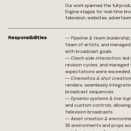
Our work spanned the full prod
Engine stages for real-time bro
television, websites, advertise
Responsibilities
―
Pipeline & team leadership
team of artists, and managed
with broadcast goals.
―
Client-side interaction;
led
revision cycles, and managed 
expectations were exceeded.
―
Cinematics & shot creatio
renders, seamlessly integratin
broadcast sequences.
―
Dynamic systems & live log
and custom controls, allowing
television broadcasts.
―
Asset creation & environm
3D environments and props acr