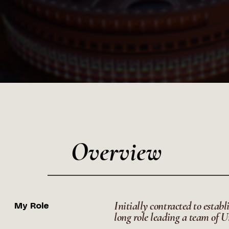
Overview
Initially contracted to establ
My Role
long role leading a team of Un